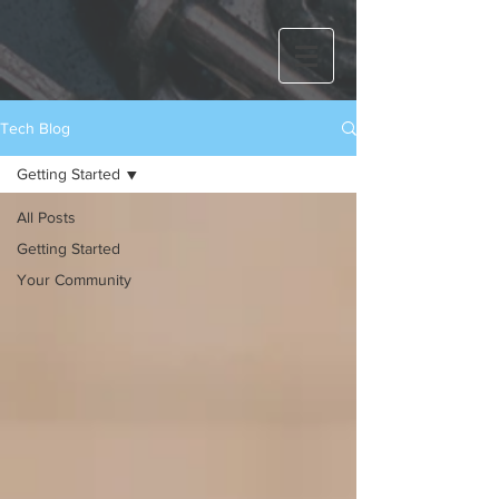
Tech Blog
Getting Started
All Posts
Getting Started
Your Community